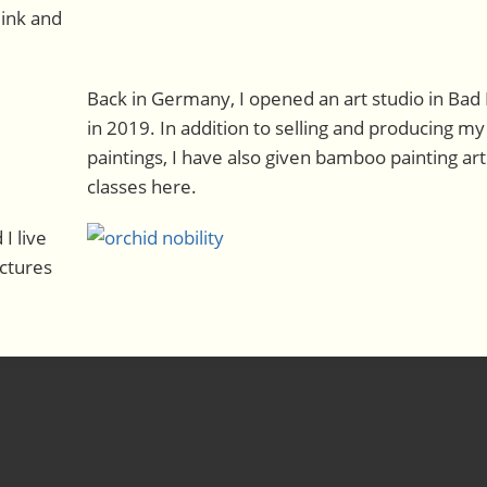
 ink and
Back in Germany, I opened an art studio in Bad
in 2019. In addition to selling and producing my
paintings, I have also given bamboo painting art
classes here.
I live
ictures