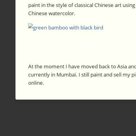
paint in the style of classical Chinese art using
Chinese watercolor.
At the moment I have moved back to Asia and 
currently in Mumbai. I still paint and sell my p
online.